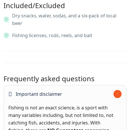
Included/Excluded
Dry snacks, water, sodas, and a six-pack of local
beer
Fishing licenses, rods, reels, and bait
Frequently asked questions
Important disclaimer
Fishing is not an exact science, is a sport with
many variables including, but not limited to, not
catching fish, accidents, and injuries. With