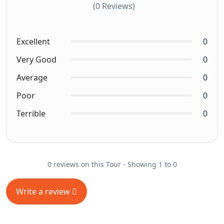
(0 Reviews)
Excellent
0
Very Good
0
Average
0
Poor
0
Terrible
0
0 reviews on this Tour - Showing 1 to 0
Write a review