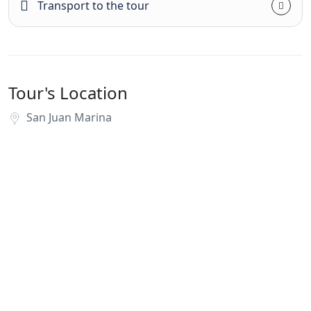
Transport to the tour
Tour's Location
San Juan Marina