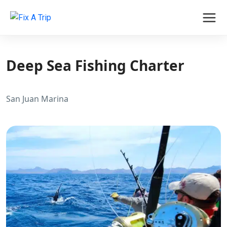
Deep Sea Fishing Charter
San Juan Marina