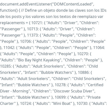
document.addEventListener("DOMContentLoaded",
function() { // Define un objeto donde las claves son los IDs
de los posts y los valores son los textos de reemplazo var
replacements = { 10721: { "Adults": "Driver", "Children":
"Passenger" }, 10713: { "Adults": "Driver", "Children":
"Passenger" }, 11373: { "Adults": "People", "Children":
"People" }, 10706: { "Adults": "People", "Children": "People"
}, 11042: { "Adults": "People", "Children": "People" }, 11064:
{ "Adults": "People", "Children": "People" }, 10270: {
"Adults": "Bio Bay Night Kayaking", "Children": "People" },
10285: { "Adults": "Adult Snorkelers", "Children": "Child
Snorkelers", "Infant": "Bubble Watchers" }, 10886: {
"Adults": "Adult Snorkelers", "Children": "Child Snorkelers",
"Infant": "Bubble Watchers" }, 10278: { "Adults": "Certified
Diver - Morning", "Children": "Discover Scuba Diver",
"Infant": "Bubble Watchers" }, 10699: { "Adults": "Private
Charter" }, 10724: { "Adults": "Mini Boat" }, 10730: { "Adults":