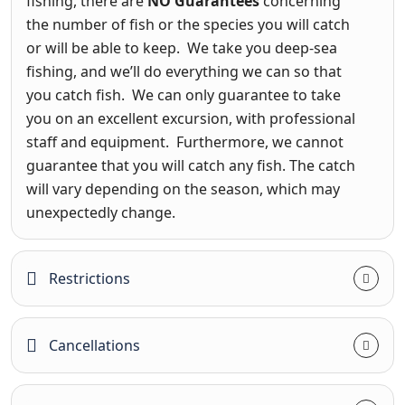
fishing, there are
NO Guarantees
concerning
the number of fish or the species you will catch
or will be able to keep. We take you deep-sea
fishing, and we’ll do everything we can so that
you catch fish. We can only guarantee to take
you on an excellent excursion, with professional
staff and equipment. Furthermore, we cannot
guarantee that you will catch any fish. The catch
will vary depending on the season, which may
unexpectedly change.
Restrictions
Cancellations