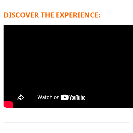
DISCOVER THE EXPERIENCE: