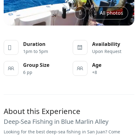
All photos
Duration
Availability
1pm to 5pm
Upon Request
Group Size
Age
6 pp
+8
About this Experience
Deep-Sea Fishing in Blue Marlin Alley
Looking for the best deep-sea fishing in San Juan? Come