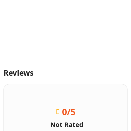
Reviews
0
/5
Not Rated