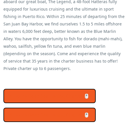
aboard our great boat, The Legend, a 48-foot Hatteras fully
equipped for luxurious cruising and the ultimate in sport
fishing in Puerto Rico. Within 25 minutes of departing from the
San Juan Bay Harbor, we find ourselves 1.5 to 5 miles offshore
in waters 6,000 feet deep, better known as the Blue Marlin
Alley. You have the opportunity to fish for dorado (mahi-mahi),
wahoo, sailfish, yellow fin tuna, and even blue marlin
(depending on the season). Come and experience the quality
of service that 35 years in the charter business has to offer!
Private charter up to 6 passengers.
4 Hours Deep Sea Fishing Charter 🖱️
8 Hours Deep Sea Fishing Charter 🖱️