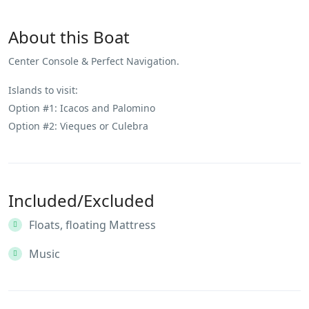
About this Boat
Center Console & Perfect Navigation.
Islands to visit:
Option #1: Icacos and Palomino
Option #2: Vieques or Culebra
Included/Excluded
Floats, floating Mattress
Music