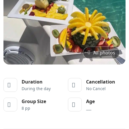
All photos
Duration
Cancellation
During the day
No Cancel
Group Size
Age
8 pp
___