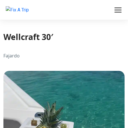
Wellcraft 30′
Fajardo