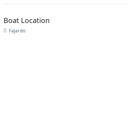
Boat Location
Fajardo