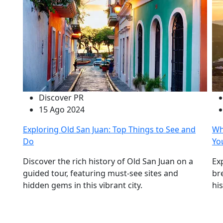
Discover PR
15 Ago 2024
Exploring Old San Juan: Top Things to See and
Wh
Do
Yo
Discover the rich history of Old San Juan on a
Ex
guided tour, featuring must-see sites and
br
hidden gems in this vibrant city.
hi