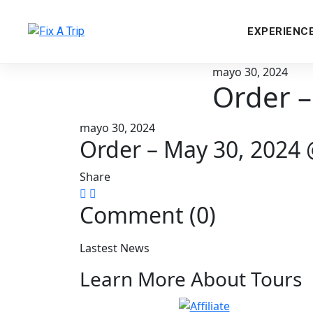
EXPERIENC
mayo 30, 2024
Order –
mayo 30, 2024
Order – May 30, 2024
Share
Comment (0)
Lastest News
Learn More About Tours