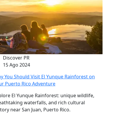
Discover PR
15 Ago 2024
y You Should Visit El Yunque Rainforest on
ur Puerto Rico Adventure
plore El Yunque Rainforest: unique wildlife,
eathtaking waterfalls, and rich cultural
story near San Juan, Puerto Rico.