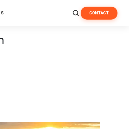
SS
CONTACT
m