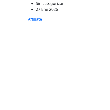
Sin categorizar
27 Ene 2026
Affiliate