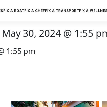
ES
FIX A BOAT
FIX A CHEF
FIX A TRANSPORT
FIX A WELLNE
 May 30, 2024 @ 1:55 p
 @ 1:55 pm