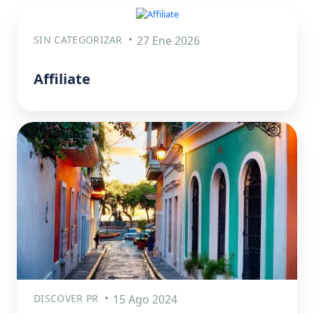
SIN CATEGORIZAR
27 Ene 2026
Affiliate
DISCOVER PR
15 Ago 2024