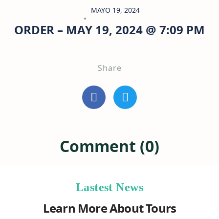
MAYO 19, 2024
ORDER – MAY 19, 2024 @ 7:09 PM
Share
Comment (0)
Lastest News
Learn More About Tours