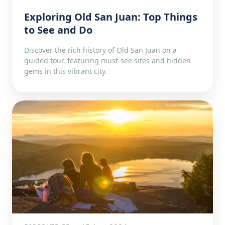
Exploring Old San Juan: Top Things
to See and Do
Discover the rich history of Old San Juan on a
guided tour, featuring must-see sites and hidden
gems in this vibrant city.