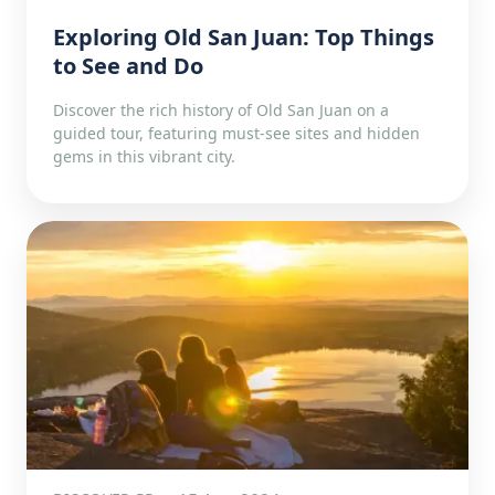
Exploring Old San Juan: Top Things
to See and Do
Discover the rich history of Old San Juan on a
guided tour, featuring must-see sites and hidden
gems in this vibrant city.