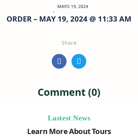
MAYO 19, 2024
ORDER – MAY 19, 2024 @ 11:33 AM
Share
Comment (0)
Lastest News
Learn More About Tours