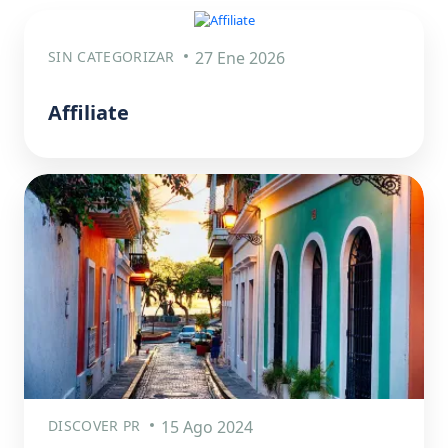
SIN CATEGORIZAR
27 Ene 2026
Affiliate
DISCOVER PR
15 Ago 2024