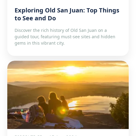
Exploring Old San Juan: Top Things
to See and Do
Discover the rich history of Old San Juan on a
guided tour, featuring must-see sites and hidden
gems in this vibrant city.