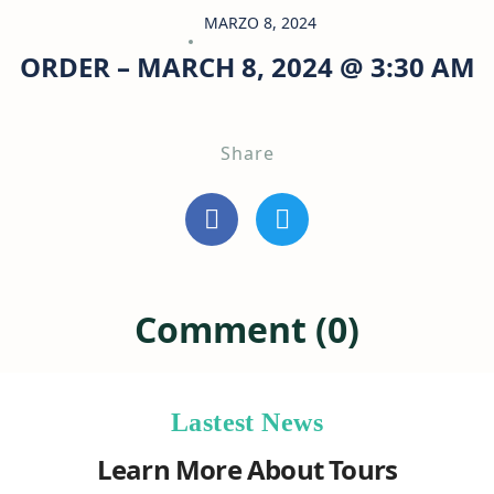
MARZO 8, 2024
ORDER – MARCH 8, 2024 @ 3:30 AM
Share
Comment (0)
Lastest News
Learn More About Tours