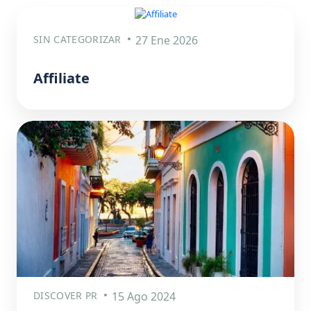
SIN CATEGORIZAR
27 Ene 2026
Affiliate
DISCOVER PR
15 Ago 2024