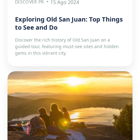
DISCOVER PR
15 Ago 2024
Exploring Old San Juan: Top Things
to See and Do
Discover the rich history of Old San Juan on a
guided tour, featuring must-see sites and hidden
gems in this vibrant city.