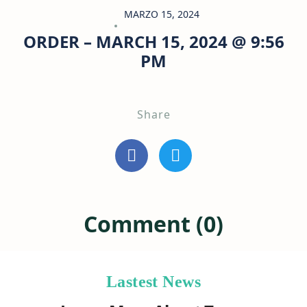
MARZO 15, 2024
ORDER – MARCH 15, 2024 @ 9:56
PM
Share
Comment (0)
Lastest News