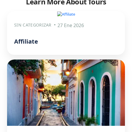
Learn More About Tours
SIN CATEGORIZAR
27 Ene 2026
Affiliate