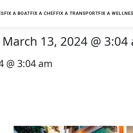
ES
FIX A BOAT
FIX A CHEF
FIX A TRANSPORT
FIX A WELLNE
 March 13, 2024 @ 3:04
24 @ 3:04 am