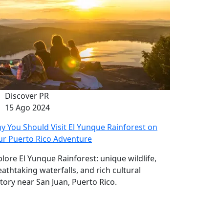
Discover PR
15 Ago 2024
y You Should Visit El Yunque Rainforest on
ur Puerto Rico Adventure
plore El Yunque Rainforest: unique wildlife,
eathtaking waterfalls, and rich cultural
story near San Juan, Puerto Rico.