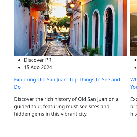
Discover PR
15 Ago 2024
Exploring Old San Juan: Top Things to See and
Wh
Do
Yo
Discover the rich history of Old San Juan on a
Ex
guided tour, featuring must-see sites and
br
hidden gems in this vibrant city.
hi