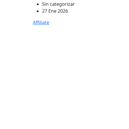
Sin categorizar
27 Ene 2026
Affiliate