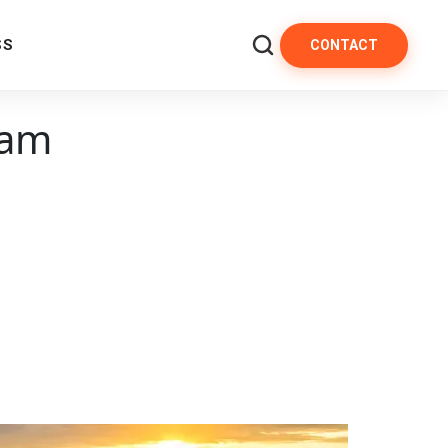
SS
CONTACT
 am