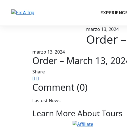
EXPERIENC
marzo 13, 2024
Order –
marzo 13, 2024
Order – March 13, 20
Share
Comment (0)
Lastest News
Learn More About Tours