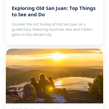
Exploring Old San Juan: Top Things
to See and Do
Discover the rich history of Old San Juan on a
guided tour, featuring must-see sites and hidden
gems in this vibrant city.