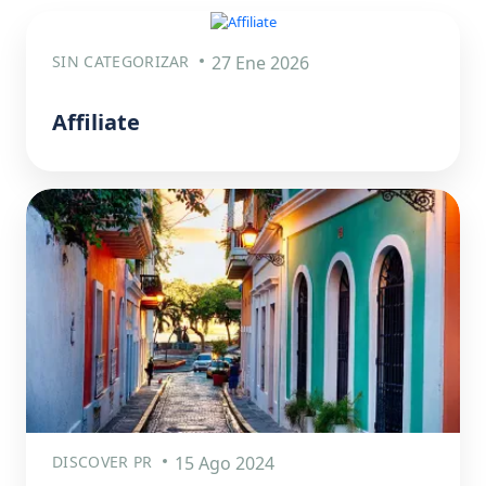
SIN CATEGORIZAR
27 Ene 2026
Affiliate
DISCOVER PR
15 Ago 2024