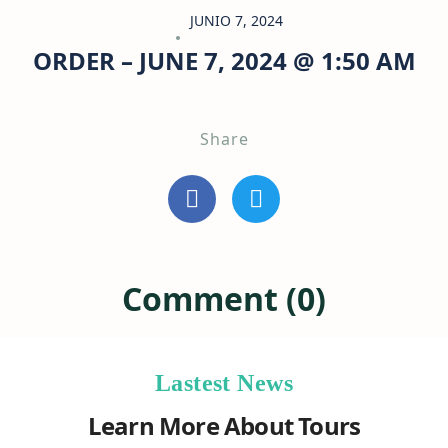
JUNIO 7, 2024
ORDER – JUNE 7, 2024 @ 1:50 AM
Share
Comment (0)
Lastest News
Learn More About Tours