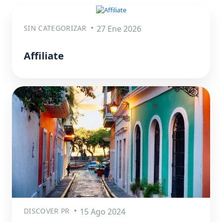
SIN CATEGORIZAR
27 Ene 2026
Affiliate
DISCOVER PR
15 Ago 2024