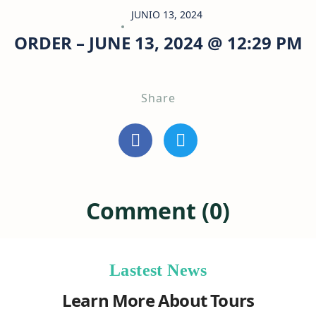
JUNIO 13, 2024
ORDER – JUNE 13, 2024 @ 12:29 PM
Share
Comment (0)
Lastest News
Learn More About Tours