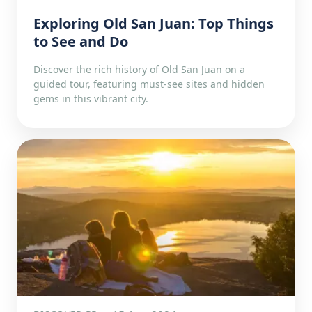
Exploring Old San Juan: Top Things
to See and Do
Discover the rich history of Old San Juan on a
guided tour, featuring must-see sites and hidden
gems in this vibrant city.