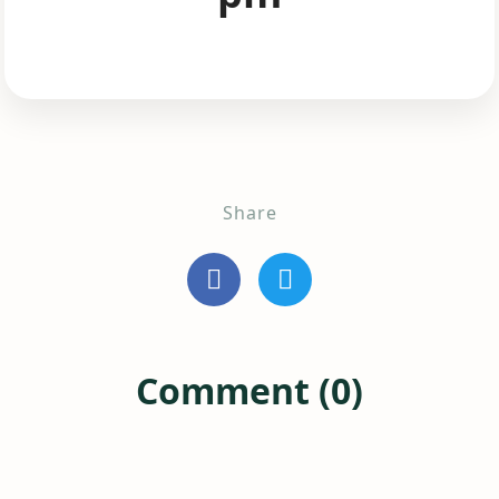
Share
Comment (0)