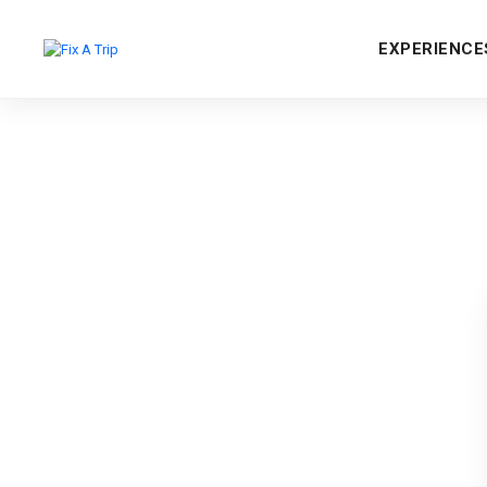
EXPERIENCE