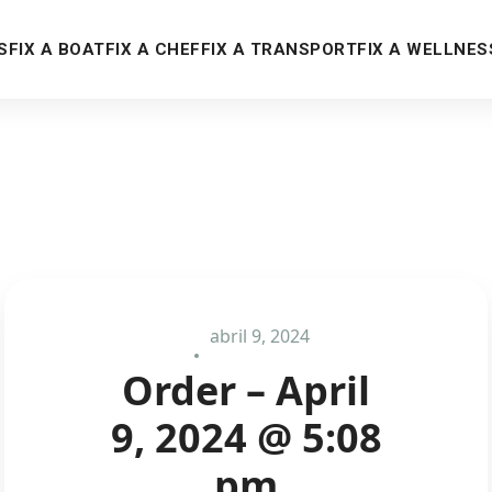
S
FIX A BOAT
FIX A CHEF
FIX A TRANSPORT
FIX A WELLNES
abril 9, 2024
Order – April
9, 2024 @ 5:08
pm