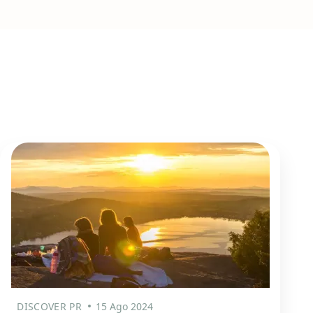
DISCOVER PR
15 Ago 2024