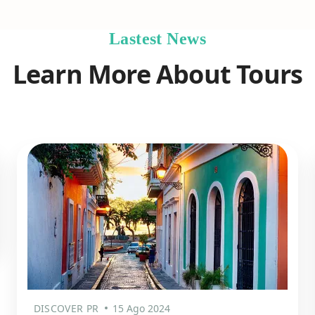
Lastest News
Learn More About Tours
DISCOVER PR
15 Ago 2024