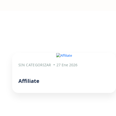
SIN CATEGORIZAR
27 Ene 2026
Affiliate