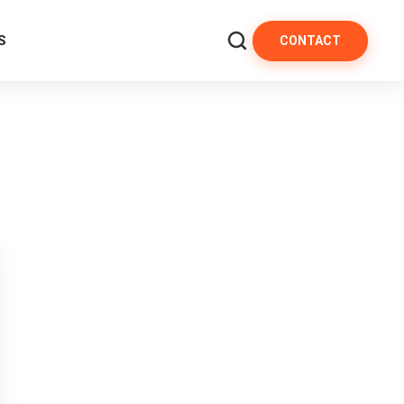
S
CONTACT