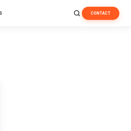
S
CONTACT