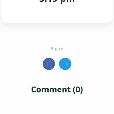
Share
Comment (0)