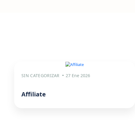
SIN CATEGORIZAR
27 Ene 2026
Affiliate