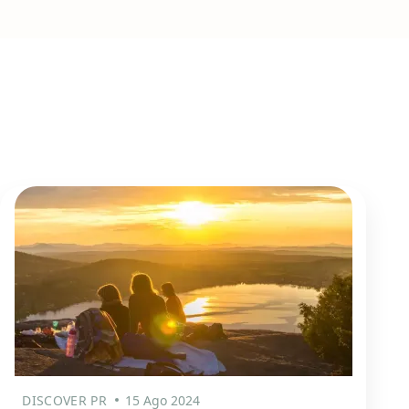
DISCOVER PR
15 Ago 2024