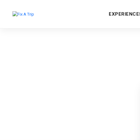
EXPERIENCE