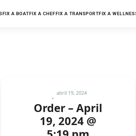
S
FIX A BOAT
FIX A CHEF
FIX A TRANSPORT
FIX A WELLNES
abril 19, 2024
Order – April
19, 2024 @
5:19 pm