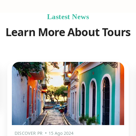
Lastest News
Learn More About Tours
DISCOVER PR
15 Ago 2024