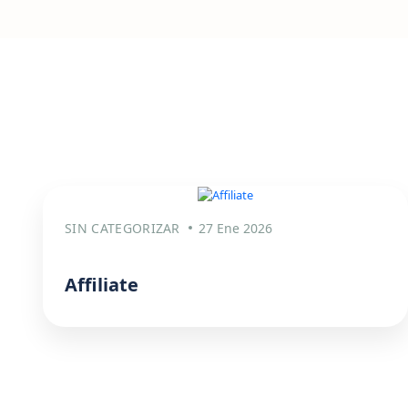
SIN CATEGORIZAR
27 Ene 2026
Affiliate