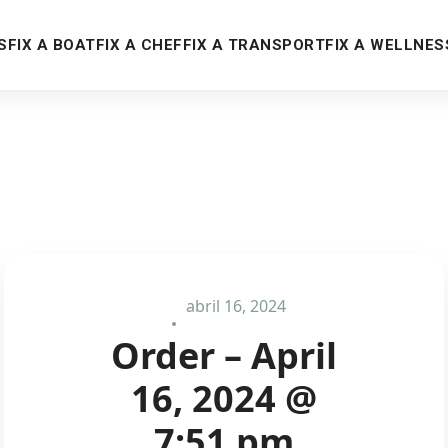
S
FIX A BOAT
FIX A CHEF
FIX A TRANSPORT
FIX A WELLNES
abril 16, 2024
Order – April
16, 2024 @
7:51 pm