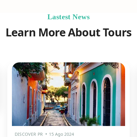
Lastest News
Learn More About Tours
DISCOVER PR
15 Ago 2024