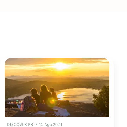
DISCOVER PR
15 Ago 2024