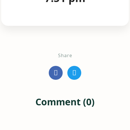
Share
Comment (0)