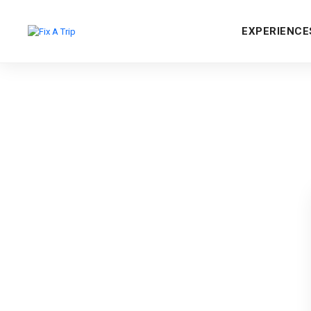
EXPERIENCE