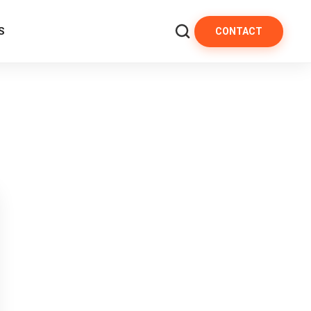
S
CONTACT