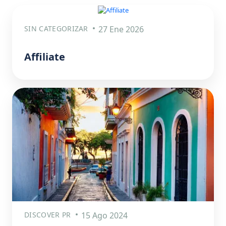
SIN CATEGORIZAR
27 Ene 2026
Affiliate
DISCOVER PR
15 Ago 2024