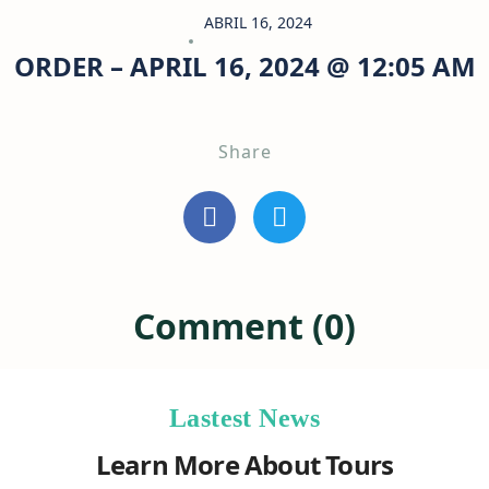
ABRIL 16, 2024
ORDER – APRIL 16, 2024 @ 12:05 AM
Share
Comment (0)
Lastest News
Learn More About Tours