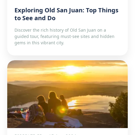
Exploring Old San Juan: Top Things
to See and Do
Discover the rich history of Old San Juan on a
guided tour, featuring must-see sites and hidden
gems in this vibrant city.