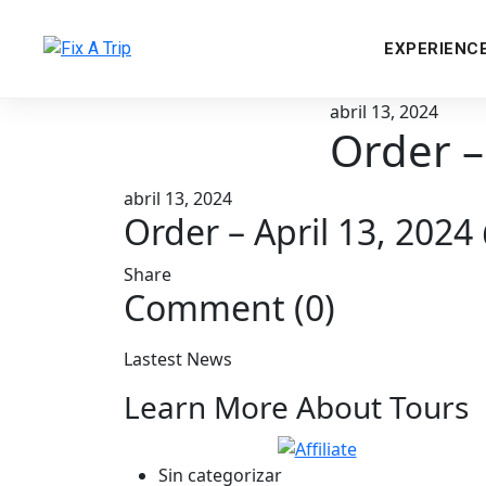
EXPERIENC
abril 13, 2024
Order –
abril 13, 2024
Order – April 13, 202
Share
Comment (0)
Lastest News
Learn More About Tours
Sin categorizar