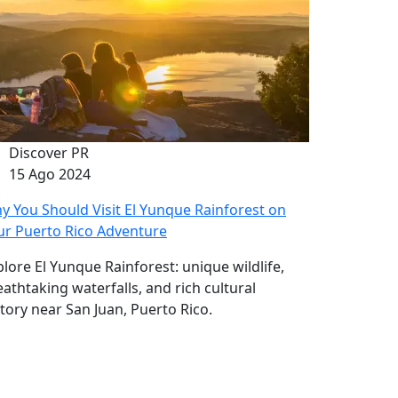
Discover PR
15 Ago 2024
y You Should Visit El Yunque Rainforest on
ur Puerto Rico Adventure
plore El Yunque Rainforest: unique wildlife,
eathtaking waterfalls, and rich cultural
story near San Juan, Puerto Rico.