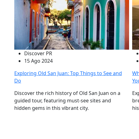
Discover PR
15 Ago 2024
Exploring Old San Juan: Top Things to See and
Wh
Do
Yo
Discover the rich history of Old San Juan on a
Ex
guided tour, featuring must-see sites and
br
hidden gems in this vibrant city.
hi