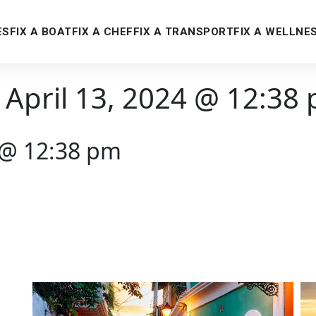
ES
FIX A BOAT
FIX A CHEF
FIX A TRANSPORT
FIX A WELLNE
 April 13, 2024 @ 12:38
4 @ 12:38 pm