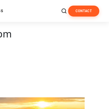
SS
CONTACT
 pm