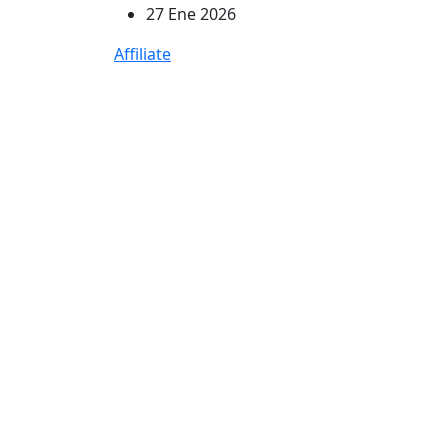
27 Ene 2026
Affiliate