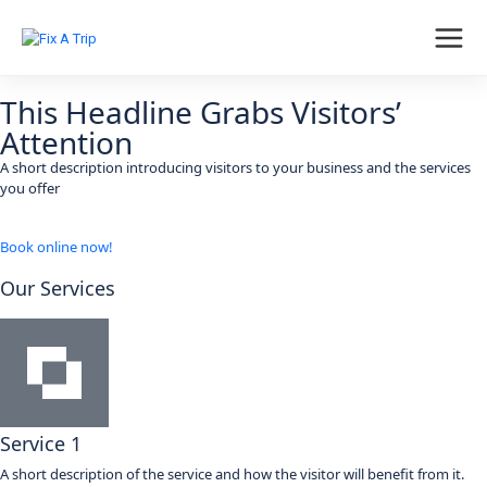
This Headline Grabs Visitors’
Attention
A short description introducing visitors to your business and the services
you offer
Book online now!
Our Services
Service 1
A short description of the service and how the visitor will benefit from it.