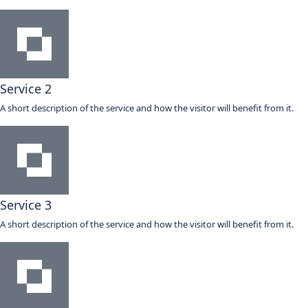
Service 2
A short description of the service and how the visitor will benefit from it.
Service 3
A short description of the service and how the visitor will benefit from it.