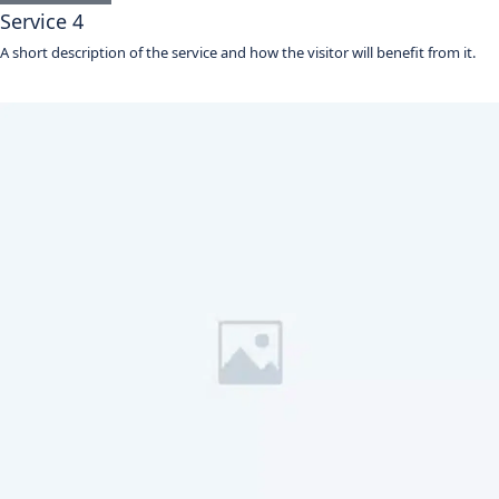
Service 4
A short description of the service and how the visitor will benefit from it.