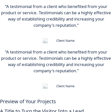
“A testimonial from a client who benefited from your
product or service. Testimonials can be a highly effective
way of establishing credibility and increasing your
company's reputation.”
Client Name
“A testimonial from a client who benefited from your
product or service. Testimonials can be a highly effective
way of establishing credibility and increasing your
company's reputation.”
Client Name
Preview of Your Projects
A Title to Turn the Visitor Into a Lead