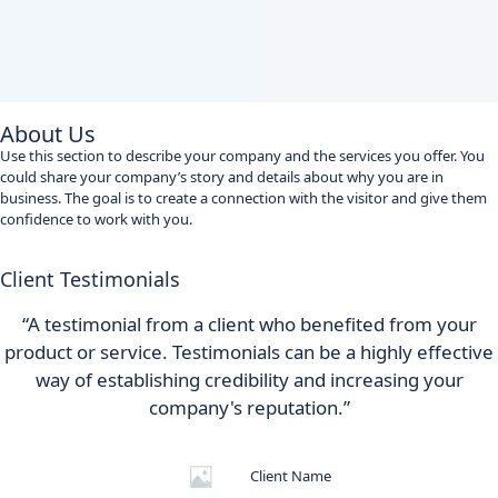
About Us
Use this section to describe your company and the services you offer. You
could share your company’s story and details about why you are in
business. The goal is to create a connection with the visitor and give them
confidence to work with you.
Client Testimonials
“A testimonial from a client who benefited from your
product or service. Testimonials can be a highly effective
way of establishing credibility and increasing your
company's reputation.”
Client Name